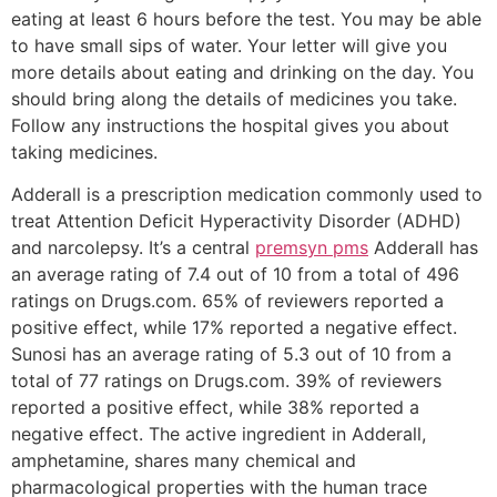
eating at least 6 hours before the test. You may be able
to have small sips of water. Your letter will give you
more details about eating and drinking on the day. You
should bring along the details of medicines you take.
Follow any instructions the hospital gives you about
taking medicines.
Adderall is a prescription medication commonly used to
treat Attention Deficit Hyperactivity Disorder (ADHD)
and narcolepsy. It’s a central
premsyn pms
Adderall has
an average rating of 7.4 out of 10 from a total of 496
ratings on Drugs.com. 65% of reviewers reported a
positive effect, while 17% reported a negative effect.
Sunosi has an average rating of 5.3 out of 10 from a
total of 77 ratings on Drugs.com. 39% of reviewers
reported a positive effect, while 38% reported a
negative effect. The active ingredient in Adderall,
amphetamine, shares many chemical and
pharmacological properties with the human trace