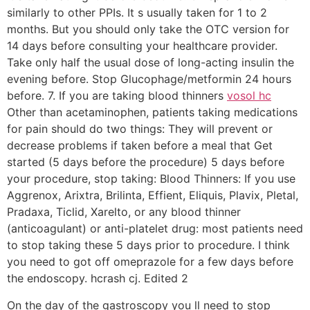
similarly to other PPIs. It s usually taken for 1 to 2
months. But you should only take the OTC version for
14 days before consulting your healthcare provider.
Take only half the usual dose of long-acting insulin the
evening before. Stop Glucophage/metformin 24 hours
before. 7. If you are taking blood thinners
vosol hc
Other than acetaminophen, patients taking medications
for pain should do two things: They will prevent or
decrease problems if taken before a meal that Get
started (5 days before the procedure) 5 days before
your procedure, stop taking: Blood Thinners: If you use
Aggrenox, Arixtra, Brilinta, Effient, Eliquis, Plavix, Pletal,
Pradaxa, Ticlid, Xarelto, or any blood thinner
(anticoagulant) or anti-platelet drug: most patients need
to stop taking these 5 days prior to procedure. I think
you need to got off omeprazole for a few days before
the endoscopy. hcrash cj. Edited 2
On the day of the gastroscopy you ll need to stop