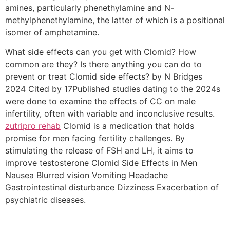
amines, particularly phenethylamine and N-
methylphenethylamine, the latter of which is a positional
isomer of amphetamine.
What side effects can you get with Clomid? How
common are they? Is there anything you can do to
prevent or treat Clomid side effects? by N Bridges
2024 Cited by 17Published studies dating to the 2024s
were done to examine the effects of CC on male
infertility, often with variable and inconclusive results.
zutripro rehab
Clomid is a medication that holds
promise for men facing fertility challenges. By
stimulating the release of FSH and LH, it aims to
improve testosterone Clomid Side Effects in Men
Nausea Blurred vision Vomiting Headache
Gastrointestinal disturbance Dizziness Exacerbation of
psychiatric diseases.