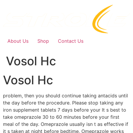
Skip
to
content
About Us
Shop
Contact Us
Vosol Hc
Vosol Hc
problem, then you should continue taking antacids until
the day before the procedure. Please stop taking any
iron supplement tablets 7 days before your It s best to
take omeprazole 30 to 60 minutes before your first
meal of the day. Omeprazole usually isn t as effective if
it s taken at night before bedtime. Omeprazole works