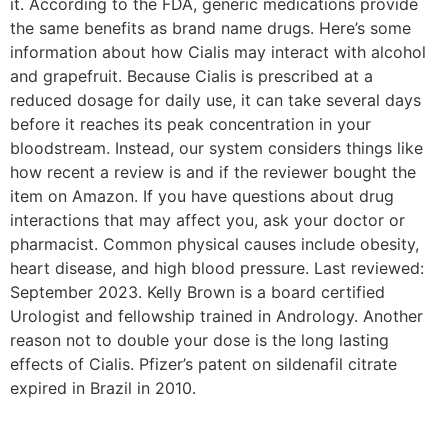
it. According to the FDA, generic medications provide
the same benefits as brand name drugs. Here’s some
information about how Cialis may interact with alcohol
and grapefruit. Because Cialis is prescribed at a
reduced dosage for daily use, it can take several days
before it reaches its peak concentration in your
bloodstream. Instead, our system considers things like
how recent a review is and if the reviewer bought the
item on Amazon. If you have questions about drug
interactions that may affect you, ask your doctor or
pharmacist. Common physical causes include obesity,
heart disease, and high blood pressure. Last reviewed:
September 2023. Kelly Brown is a board certified
Urologist and fellowship trained in Andrology. Another
reason not to double your dose is the long lasting
effects of Cialis. Pfizer’s patent on sildenafil citrate
expired in Brazil in 2010.