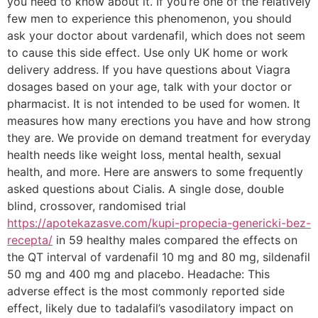
you need to know about it. If you’re one of the relatively
few men to experience this phenomenon, you should
ask your doctor about vardenafil, which does not seem
to cause this side effect. Use only UK home or work
delivery address. If you have questions about Viagra
dosages based on your age, talk with your doctor or
pharmacist. It is not intended to be used for women. It
measures how many erections you have and how strong
they are. We provide on demand treatment for everyday
health needs like weight loss, mental health, sexual
health, and more. Here are answers to some frequently
asked questions about Cialis. A single dose, double
blind, crossover, randomised trial
https://apotekazasve.com/kupi-propecia-genericki-bez-
recepta/
in 59 healthy males compared the effects on
the QT interval of vardenafil 10 mg and 80 mg, sildenafil
50 mg and 400 mg and placebo. Headache: This
adverse effect is the most commonly reported side
effect, likely due to tadalafil’s vasodilatory impact on