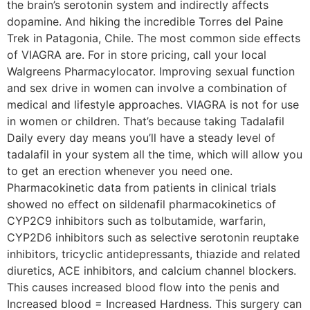
the brain’s serotonin system and indirectly affects
dopamine. And hiking the incredible Torres del Paine
Trek in Patagonia, Chile. The most common side effects
of VIAGRA are. For in store pricing, call your local
Walgreens Pharmacylocator. Improving sexual function
and sex drive in women can involve a combination of
medical and lifestyle approaches. VIAGRA is not for use
in women or children. That’s because taking Tadalafil
Daily every day means you’ll have a steady level of
tadalafil in your system all the time, which will allow you
to get an erection whenever you need one.
Pharmacokinetic data from patients in clinical trials
showed no effect on sildenafil pharmacokinetics of
CYP2C9 inhibitors such as tolbutamide, warfarin,
CYP2D6 inhibitors such as selective serotonin reuptake
inhibitors, tricyclic antidepressants, thiazide and related
diuretics, ACE inhibitors, and calcium channel blockers.
This causes increased blood flow into the penis and
Increased blood = Increased Hardness. This surgery can