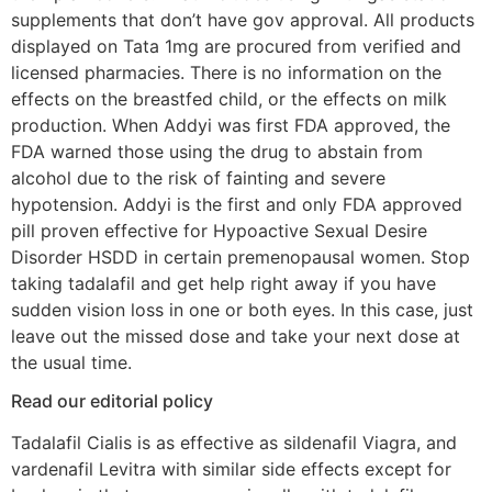
supplements that don’t have gov approval. All products
displayed on Tata 1mg are procured from verified and
licensed pharmacies. There is no information on the
effects on the breastfed child, or the effects on milk
production. When Addyi was first FDA approved, the
FDA warned those using the drug to abstain from
alcohol due to the risk of fainting and severe
hypotension. Addyi is the first and only FDA approved
pill proven effective for Hypoactive Sexual Desire
Disorder HSDD in certain premenopausal women. Stop
taking tadalafil and get help right away if you have
sudden vision loss in one or both eyes. In this case, just
leave out the missed dose and take your next dose at
the usual time.
Read our editorial policy
Tadalafil Cialis is as effective as sildenafil Viagra, and
vardenafil Levitra with similar side effects except for