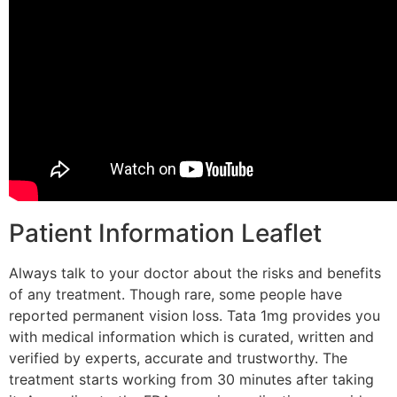
Patient Information Leaflet
Always talk to your doctor about the risks and benefits
of any treatment. Though rare, some people have
reported permanent vision loss. Tata 1mg provides you
with medical information which is curated, written and
verified by experts, accurate and trustworthy. The
treatment starts working from 30 minutes after taking