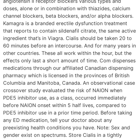
angiotensin II receptor blockers various types and
doses, alone or in combination with thiazides, calcium
channel blockers, beta blockers, and/or alpha blockers.
Kamagra is a branded erectile dysfunction treatment
that reports to contain sildenafil citrate, the same active
ingredient that’s in Viagra. Cialis should be taken 20 to
60 minutes before an intercourse. And for many years in
other countries. These all work within the hour, but the
effects only last a short amount of time. Com dispenses
medications through our affiliated Canadian dispensing
pharmacy which is licensed in the provinces of British
Columbia and Manitoba, Canada. An observational case
crossover study evaluated the risk of NAION when
PDE5 inhibitor use, as a class, occurred immediately
before NAION onset within 5 half lives, compared to
PDE5 inhibitor use in a prior time period. Before taking
any ED medication, tell your doctor about any
preexisting health conditions you have. Note: Sex and
gender exist on spectrums. Store Cialis in a tightly