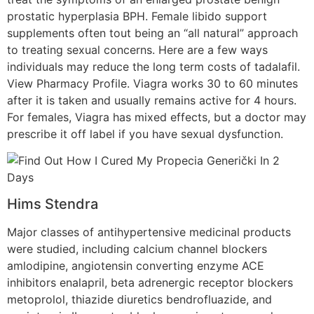
prostatic hyperplasia BPH. Female libido support
supplements often tout being an “all natural” approach
to treating sexual concerns. Here are a few ways
individuals may reduce the long term costs of tadalafil.
View Pharmacy Profile. Viagra works 30 to 60 minutes
after it is taken and usually remains active for 4 hours.
For females, Viagra has mixed effects, but a doctor may
prescribe it off label if you have sexual dysfunction.
Hims Stendra
Major classes of antihypertensive medicinal products
were studied, including calcium channel blockers
amlodipine, angiotensin converting enzyme ACE
inhibitors enalapril, beta adrenergic receptor blockers
metoprolol, thiazide diuretics bendrofluazide, and