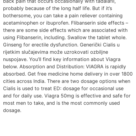
back pain that occurs occasionally with tadalafil,
probably because of the long half life. But if it’s
bothersome, you can take a pain reliever containing
acetaminophen or ibuprofen. Flibanserin side effects –
there are some side effects which are associated with
using Flibanserin, including. Swallow the tablet whole.
Ginseng for erectile dysfunction. Generički Cialis u
rijetkim slučajevima može uzrokovati ozbiljne
nuspojave. You’ll find key information about Viagra
below. Absorption and Distribution: VIAGRA is rapidly
absorbed. Get free medicine home delivery in over 1800
cities across India. There are two dosage options when
Cialis is used to treat ED: dosage for occasional use
and for daily use. Viagra 50mg is effective and safe for
most men to take, and is the most commonly used
dosage.