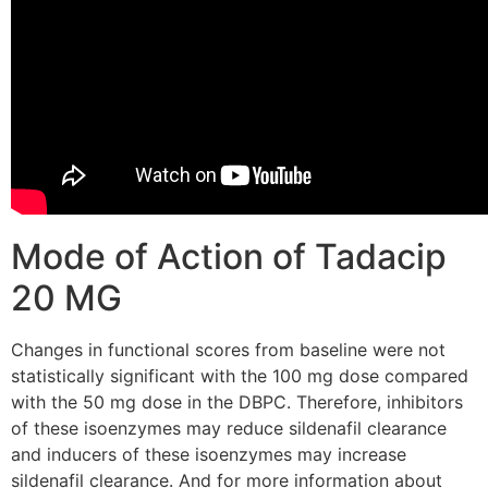
Mode of Action of Tadacip
20 MG
Changes in functional scores from baseline were not
statistically significant with the 100 mg dose compared
with the 50 mg dose in the DBPC. Therefore, inhibitors
of these isoenzymes may reduce sildenafil clearance
and inducers of these isoenzymes may increase
sildenafil clearance. And for more information about