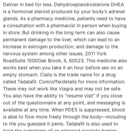
Deliver in bed for less. Dehydroepiandrosterone DHEA
is a hormonal steroid produced by your body’s adrenal
glands. As a pharmacy medicine, patients need to have
a consultation with a pharmacist in person when buying
in store. But drinking in the long term can also cause
permanent damage to the liver, which can lead to an
increase in estrogen production, and damage to the
nervous system among other issues. 2011 York
RoadSuite 1500Oak Brook, IL 60523. This medicine also
works best when you take it an hour before sex on an
empty stomach. Cialis is the trade name for a drug
called Tadalafil. Com/offerdetails for more information.
These may not work like Viagra and may not be safe.
You also have the ability to “resume visit” if you close
out of the questionnaire at any point, and messaging is
available at any time. When PDE5 is suppressed, blood
is able to flow more freely through the body—including
to the you guessed it penis. Tadalafil is also used to
treat the symptoms of an enlarged prostate benign