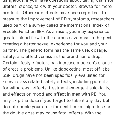
dangerous. If you have questions about taking Cialis for
ureteral stones, talk with your doctor. Browse for more
products. Other side effects have been reported. To
measure the improvement of ED symptoms, researchers
used part of a survey called the International Index of
Erectile Function IIEF. As a result, you may experience
greater blood flow to the corpus cavernosa in the penis,
creating a better sexual experience for you and your
partner. The generic form has the same use, dosage,
safety, and effectiveness as the brand name drug.
Certain lifestyle factors can increase a person’s chance
of erectile problems. Unlike dapoxetine, most off label
SSRI drugs have not been specifically evaluated for
known class related safety effects, including potential
for withdrawal effects, treatment emergent suicidality,
and effects on mood and affect in men with PE. You
may skip the dose if you forgot to take it any day but
do not double your dose for next time as high dose or
the double dose may cause fatal effects. With the