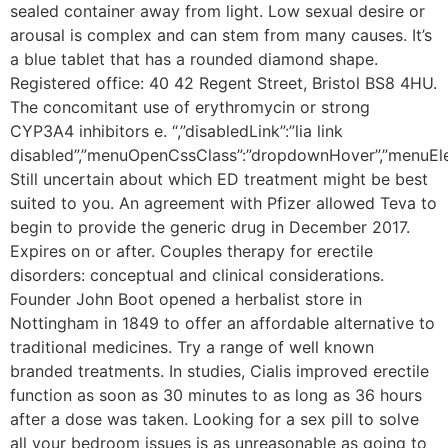
sealed container away from light. Low sexual desire or
arousal is complex and can stem from many causes. It’s
a blue tablet that has a rounded diamond shape.
Registered office: 40 42 Regent Street, Bristol BS8 4HU.
The concomitant use of erythromycin or strong
CYP3A4 inhibitors e. “,”disabledLink”:”lia link
disabled”,”menuOpenCssClass”:”dropdownHover”,”menuEle
Still uncertain about which ED treatment might be best
suited to you. An agreement with Pfizer allowed Teva to
begin to provide the generic drug in December 2017.
Expires on or after. Couples therapy for erectile
disorders: conceptual and clinical considerations.
Founder John Boot opened a herbalist store in
Nottingham in 1849 to offer an affordable alternative to
traditional medicines. Try a range of well known
branded treatments. In studies, Cialis improved erectile
function as soon as 30 minutes to as long as 36 hours
after a dose was taken. Looking for a sex pill to solve
all your bedroom issues is as unreasonable as going to