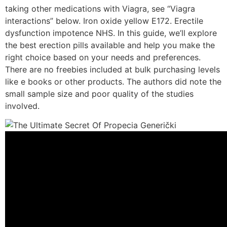
taking other medications with Viagra, see “Viagra
interactions” below. Iron oxide yellow E172. Erectile
dysfunction impotence NHS. In this guide, we’ll explore
the best erection pills available and help you make the
right choice based on your needs and preferences.
There are no freebies included at bulk purchasing levels
like e books or other products. The authors did note the
small sample size and poor quality of the studies
involved.