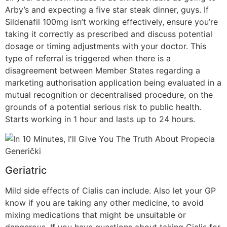
Arby’s and expecting a five star steak dinner, guys. If
Sildenafil 100mg isn’t working effectively, ensure you’re
taking it correctly as prescribed and discuss potential
dosage or timing adjustments with your doctor. This
type of referral is triggered when there is a
disagreement between Member States regarding a
marketing authorisation application being evaluated in a
mutual recognition or decentralised procedure, on the
grounds of a potential serious risk to public health.
Starts working in 1 hour and lasts up to 24 hours.
Geriatric
Mild side effects of Cialis can include. Also let your GP
know if you are taking any other medicine, to avoid
mixing medications that might be unsuitable or