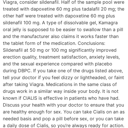
Viagra, consider sildenafil. Half of the sample pool were
treated with dapoxetine 60 mg plus tadalafil 20 mg; the
other half were treated with dapoxetine 60 mg plus
sildenafil 100 mg. A type of dissolvable gel, Kamagra
oral jelly is supposed to be easier to swallow than a pill
and the manufacturer also claims it works faster than
the tablet form of the medication. Conclusions:
Sildenafil at 50 mg or 100 mg significantly improved
erection quality, treatment satisfaction, anxiety levels,
and the sexual experience compared with placebo
during DBPC. If you take one of the drugs listed above,
tell your doctor if you feel dizzy or lightheaded, or faint
after taking Viagra. Medications in the same class of
drugs work in a similar way inside your body. It is not
known if CIALIS is effective in patients who have had.
Discuss your health with your doctor to ensure that you
are healthy enough for sex. You can take Cialis on an as
needed basis and pop a pill before sex, or you can take
a daily dose of Cialis, so you’re always ready for action.