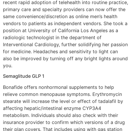
recent rapid adoption of telehealth into routine practice,
primary care and specialty providers can now offer the
same convenience/discretion as online men’s health
vendors to patients as independent vendors. She took a
position at University of California Los Angeles as a
radiologic technologist in the department of
Interventional Cardiology, further solidifying her passion
for medicine. Headaches and sensitivity to light can
also be improved by turning off any bright lights around
you.
Semaglitude GLP 1
Bonafide offers nonhormonal supplements to help
relieve common menopause symptoms. Erythromycin
stearate will increase the level or effect of tadalafil by
affecting hepatic/intestinal enzyme CYP3A4
metabolism. Individuals should also check with their
insurance provider to confirm which versions of a drug
their plan covers. That includes using with gas station