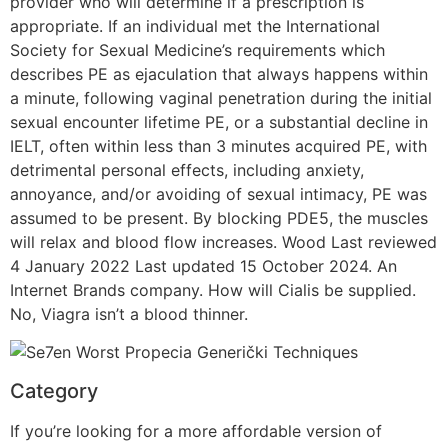
provider who will determine if a prescription is
appropriate. If an individual met the International
Society for Sexual Medicine’s requirements which
describes PE as ejaculation that always happens within
a minute, following vaginal penetration during the initial
sexual encounter lifetime PE, or a substantial decline in
IELT, often within less than 3 minutes acquired PE, with
detrimental personal effects, including anxiety,
annoyance, and/or avoiding of sexual intimacy, PE was
assumed to be present. By blocking PDE5, the muscles
will relax and blood flow increases. Wood Last reviewed
4 January 2022 Last updated 15 October 2024. An
Internet Brands company. How will Cialis be supplied.
No, Viagra isn’t a blood thinner.
Category
If you’re looking for a more affordable version of