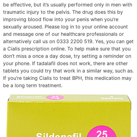
be effective, but it’s usually performed only in men with
traumatic injury to the pelvis. The drug does this by
improving blood flow into your penis when you’re
sexually aroused. Please log in to your online account
and message one of our healthcare professionals or
alternatively call us on 0333 2200 519. Yes, you can get
a Cialis prescription online. To help make sure that you
don’t miss a once a day dose, try setting a reminder on
your phone. If tadalafil does not work, there are other
tablets you could try that work in a similar way, such as.
If you’re taking Cialis to treat BPH, this medication may
be a long term treatment.