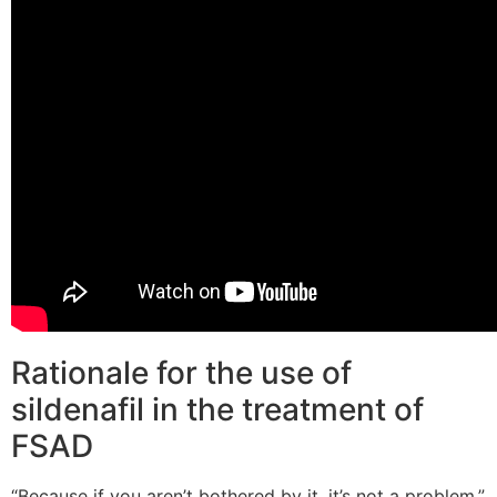
Rationale for the use of
sildenafil in the treatment of
FSAD
“Because if you aren’t bothered by it, it’s not a problem,”