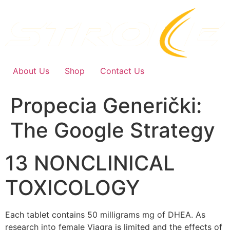
Skip
to
content
About Us
Shop
Contact Us
Propecia Generički:
The Google Strategy
13 NONCLINICAL
TOXICOLOGY
Each tablet contains 50 milligrams mg of DHEA. As
research into female Viagra is limited and the effects of