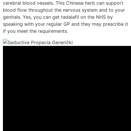
cerebral blood vessels. This Chinese herb can support
blood flow throughout the nervous system and to your
genitals. Yes, you can get tadalafil on the NHS by
speaking with your regular GP and they may prescribe it
if you meet the requirements.