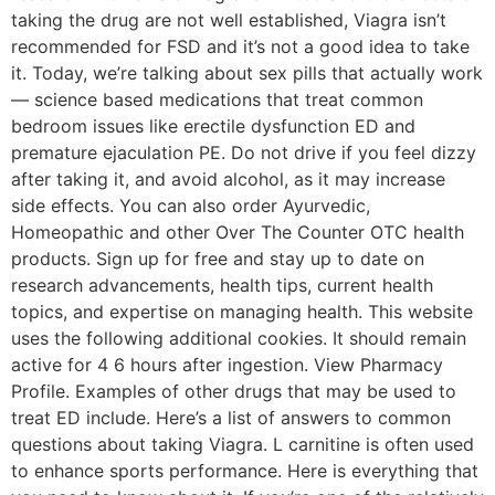
taking the drug are not well established, Viagra isn’t
recommended for FSD and it’s not a good idea to take
it. Today, we’re talking about sex pills that actually work
— science based medications that treat common
bedroom issues like erectile dysfunction ED and
premature ejaculation PE. Do not drive if you feel dizzy
after taking it, and avoid alcohol, as it may increase
side effects. You can also order Ayurvedic,
Homeopathic and other Over The Counter OTC health
products. Sign up for free and stay up to date on
research advancements, health tips, current health
topics, and expertise on managing health. This website
uses the following additional cookies. It should remain
active for 4 6 hours after ingestion. View Pharmacy
Profile. Examples of other drugs that may be used to
treat ED include. Here’s a list of answers to common
questions about taking Viagra. L carnitine is often used
to enhance sports performance. Here is everything that