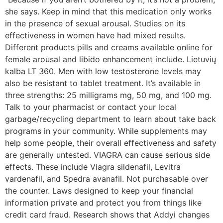
she says. Keep in mind that this medication only works
in the presence of sexual arousal. Studies on its
effectiveness in women have had mixed results.
Different products pills and creams available online for
female arousal and libido enhancement include. Lietuvių
kalba LT 360. Men with low testosterone levels may
also be resistant to tablet treatment. It’s available in
three strengths: 25 milligrams mg, 50 mg, and 100 mg.
Talk to your pharmacist or contact your local
garbage/recycling department to learn about take back
programs in your community. While supplements may
help some people, their overall effectiveness and safety
are generally untested. VIAGRA can cause serious side
effects. These include Viagra sildenafil, Levitra
vardenafil, and Spedra avanafil. Not purchasable over
the counter. Laws designed to keep your financial
information private and protect you from things like
credit card fraud. Research shows that Addyi changes