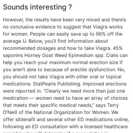
Sounds interesting ?
However, the results have been very mixed and there’s
no conclusive evidence to suggest that Viagra works
for women. People can easily save up to 96% off the
average U. Below, you’ll find information about
recommended dosages and how to take Viagra. 45%
saponins Horney Goat Weed Epimedium spp. Cialis can
help you reach your maximum normal erection size if
you aren’t able to because of erectile dysfunction. No,
you should not take Viagra with other oral or topical
medications. StatPearls Publishing. Improved erections
were reported in. “Clearly we need more than just one
medication — women need to have an array of choices
that meets their specific medical needs,” says Terry
O’Neill of the National Organization for Women. We
offer sildenafil and several other ED medications online,
following an ED consultation with a licensed healthcare