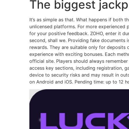
The biggest jackp
It’s as simple as that. What happens if both 
unlicensed platforms. For more experienced p
for your positive feedback. ZOHO, enter it dur
second, shall we. Providing fake documents i
rewards. They are suitable only for deposit
experience with exciting bonuses. Each method
official site. Players should always remember
access key sections, including registration,
device to security risks and may result in ou
on Android and iOS. Pending time: up to 12 h