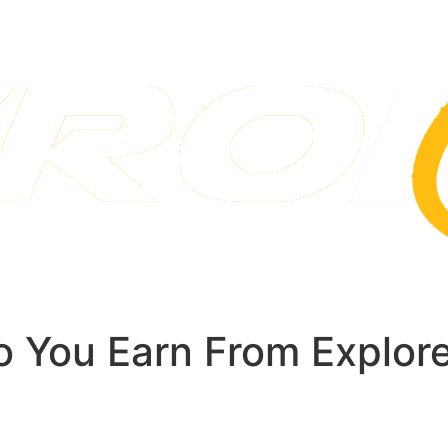
 You Earn From Explore