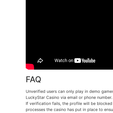
FAQ
Unverified users can only play in demo games 
LuckyStar Casino via email or phone number. L
If verification fails, the profile will be bloc
processes the casino has put in place to ens