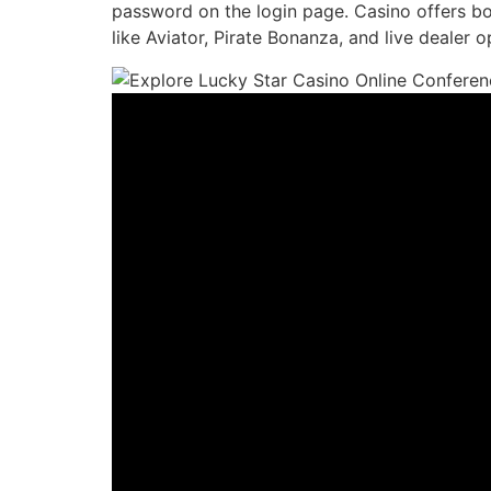
password on the login page. Casino offers b
like Aviator, Pirate Bonanza, and live dealer 