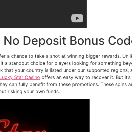
o No Deposit Bonus Co
ffer a chance to take a shot at winning bigger rewards. Unli
it a standout choice for players looking for something be
k that your country is listed under our supported regions, 
Lucky Star Casino
offers an easy way to recover it. But it’s
ey can fully benefit from these promotions. These spins ar
ut risking your own funds.