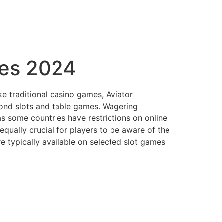
des 2024
ke traditional casino games, Aviator
yond slots and table games. Wagering
as some countries have restrictions on online
 equally crucial for players to be aware of the
e typically available on selected slot games