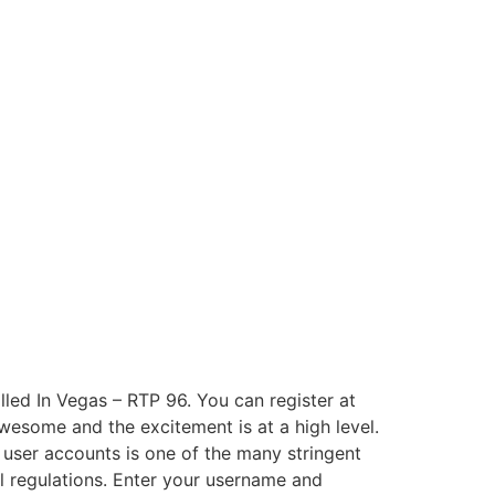
lled In Vegas – RTP 96. You can register at
awesome and the excitement is at a high level.
of user accounts is one of the many stringent
l regulations. Enter your username and