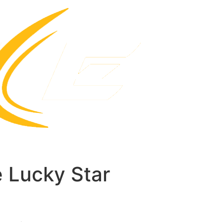
 Lucky Star