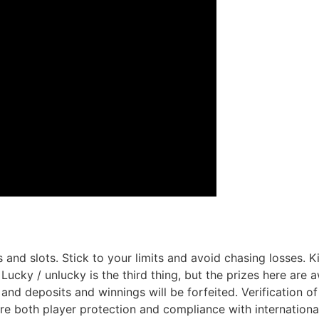
and slots. Stick to your limits and avoid chasing losses. Ki
ucky / unlucky is the third thing, but the prizes here are 
ked and deposits and winnings will be forfeited. Verification 
ure both player protection and compliance with internationa