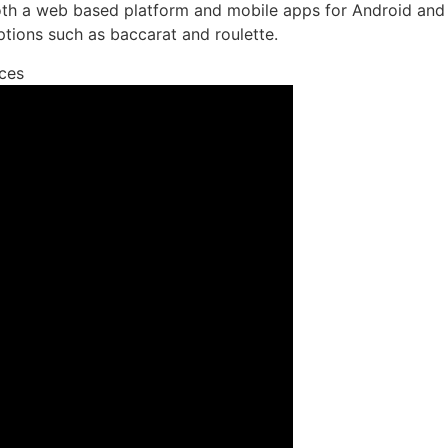
oth a web based platform and mobile apps for Android and 
options such as baccarat and roulette.