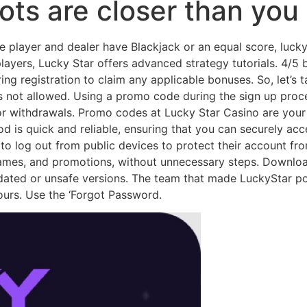
ots are closer than you 
the player and dealer have Blackjack or an equal score, luc
layers, Lucky Star offers advanced strategy tutorials. 4/5
ing registration to claim any applicable bonuses. So, let’s
s not allowed. Using a promo code during the sign up proc
s or withdrawals. Promo codes at Lucky Star Casino are yo
 is quick and reliable, ensuring that you can securely acce
 to log out from public devices to protect their account f
 games, and promotions, without unnecessary steps. Downloa
tdated or unsafe versions. The team that made LuckyStar pos
ours. Use the ‘Forgot Password.