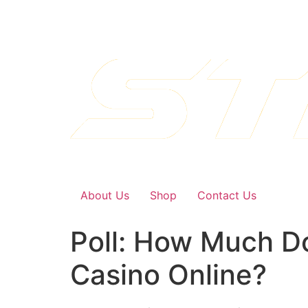
Skip
to
content
About Us
Shop
Contact Us
Poll: How Much Do
Casino Online?