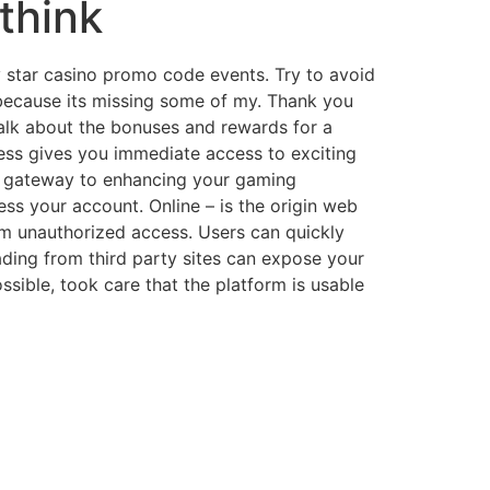
think
ky star casino promo code events. Try to avoid
 because its missing some of my. Thank you
 talk about the bonuses and rewards for a
ess gives you immediate access to exciting
ur gateway to enhancing your gaming
ss your account. Online – is the origin web
rom unauthorized access. Users can quickly
ding from third party sites can expose your
sible, took care that the platform is usable