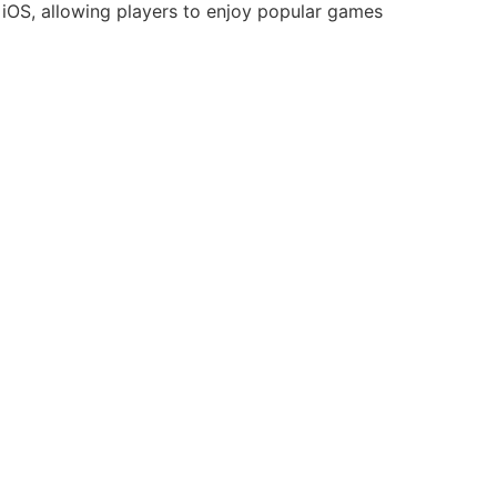
iOS, allowing players to enjoy popular games