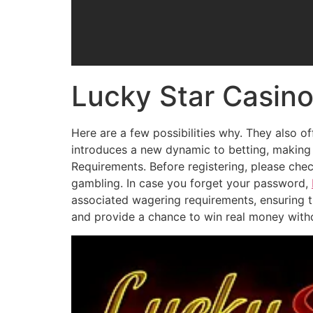
Lucky Star Casin
Here are a few possibilities why. They also o
introduces a new dynamic to betting, making 
Requirements. Before registering, please chec
gambling. In case you forget your password,
associated wagering requirements, ensuring th
and provide a chance to win real money witho