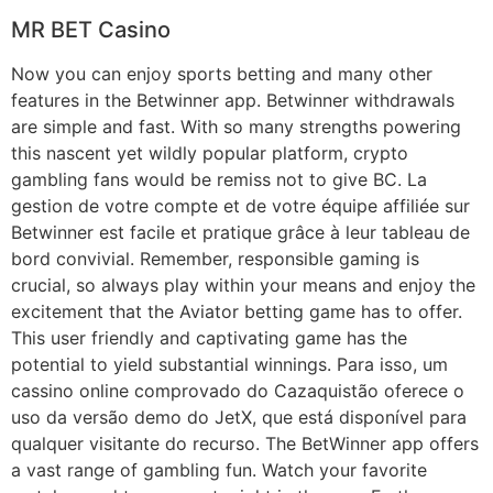
MR BET Casino
Now you can enjoy sports betting and many other
features in the Betwinner app. Betwinner withdrawals
are simple and fast. With so many strengths powering
this nascent yet wildly popular platform, crypto
gambling fans would be remiss not to give BC. La
gestion de votre compte et de votre équipe affiliée sur
Betwinner est facile et pratique grâce à leur tableau de
bord convivial. Remember, responsible gaming is
crucial, so always play within your means and enjoy the
excitement that the Aviator betting game has to offer.
This user friendly and captivating game has the
potential to yield substantial winnings. Para isso, um
cassino online comprovado do Cazaquistão oferece o
uso da versão demo do JetX, que está disponível para
qualquer visitante do recurso. The BetWinner app offers
a vast range of gambling fun. Watch your favorite