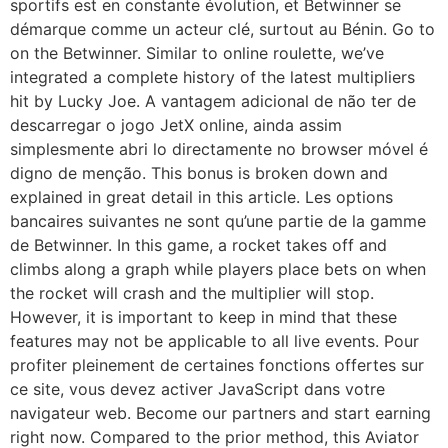
sportifs est en constante évolution, et Betwinner se
démarque comme un acteur clé, surtout au Bénin. Go to
on the Betwinner. Similar to online roulette, we’ve
integrated a complete history of the latest multipliers
hit by Lucky Joe. A vantagem adicional de não ter de
descarregar o jogo JetX online, ainda assim
simplesmente abri lo directamente no browser móvel é
digno de menção. This bonus is broken down and
explained in great detail in this article. Les options
bancaires suivantes ne sont qu’une partie de la gamme
de Betwinner. In this game, a rocket takes off and
climbs along a graph while players place bets on when
the rocket will crash and the multiplier will stop.
However, it is important to keep in mind that these
features may not be applicable to all live events. Pour
profiter pleinement de certaines fonctions offertes sur
ce site, vous devez activer JavaScript dans votre
navigateur web. Become our partners and start earning
right now. Compared to the prior method, this Aviator