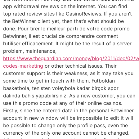
app withdrawal reviews on the internet. You can find
top rated review sites like CasinoReviews. If you aren’t
the BetWinner client yet, then that’s what should be
done. Pour tirer le meilleur parti de votre code promo
Betwinner, il est crucial de comprendre comment
l’utiliser efficacement. It might be the result of a server
problem, maintenance,
https://www.theguardian.com/money/blog/2011/dec/02/v
codes-marketing
or other technical issues. Their
customer support is their weakness, as it may take you
some time to get in touch with them. Futboldan
basketbola, tenisten voleybola kadar birçok spor
dalında bahis yapabilirsiniz. As a new customer, you can
use this promo code at any of their online casinos.
Firstly, since the entered data in the personal Betwinner
account in new window will be impossible to edit it will
be possible to change only the profile pass, even the
currency of the only one account cannot be changed.