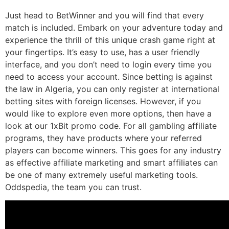
Just head to BetWinner and you will find that every
match is included. Embark on your adventure today and
experience the thrill of this unique crash game right at
your fingertips. It’s easy to use, has a user friendly
interface, and you don’t need to login every time you
need to access your account. Since betting is against
the law in Algeria, you can only register at international
betting sites with foreign licenses. However, if you
would like to explore even more options, then have a
look at our 1xBit promo code. For all gambling affiliate
programs, they have products where your referred
players can become winners. This goes for any industry
as effective affiliate marketing and smart affiliates can
be one of many extremely useful marketing tools.
Oddspedia, the team you can trust.