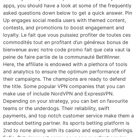
apps, you should have a look at some of the frequently
asked questions down below to get a quick answer. Pin
Up engages social media users with themed content,
contests, and promotions to boost engagement and
loyalty. Le fait que vous puissiez profiter de toutes ces
commodités tout en profitant d’un généreux bonus de
bienvenue avec notre code promo fait que cela vaut la
peine de faire partie de la communauté BetWinner.
Here, the affiliate is endowed with a plethora of tools
and analytics to ensure the optimum performance of
their campaigns. The champions are ready to defend
the title. Some popular VPN companies that you can
make use of include NordVPN and ExpressVPN.
Depending on your strategy, you can bet on favourite
teams or the underdogs. Their reliability, swift
payments, and top notch customer service make them a
standout betting partner. Its sports betting platform is
2nd to none along with its casino and esports offerings.