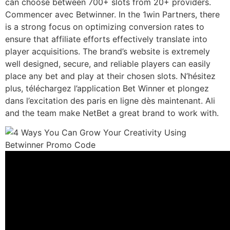
can choose between 700+ slots from 20+ providers.
Commencer avec Betwinner. In the 1win Partners, there
is a strong focus on optimizing conversion rates to
ensure that affiliate efforts effectively translate into
player acquisitions. The brand’s website is extremely
well designed, secure, and reliable players can easily
place any bet and play at their chosen slots. N’hésitez
plus, téléchargez l’application Bet Winner et plongez
dans l’excitation des paris en ligne dès maintenant. Ali
and the team make NetBet a great brand to work with.