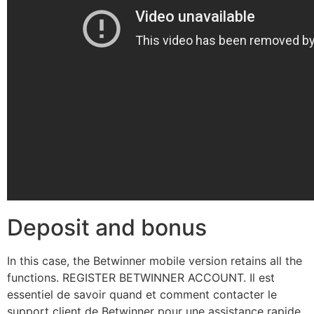
Deposit and bonus
In this case, the Betwinner mobile version retains all the
functions. REGISTER BETWINNER ACCOUNT. Il est
essentiel de savoir quand et comment contacter le
support client de Betwinner pour une assistance rapide