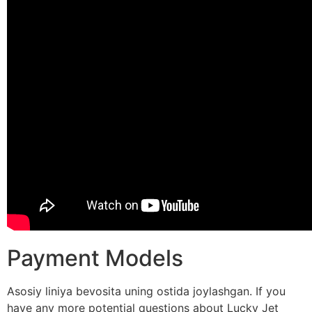
Payment Models
Asosiy liniya bevosita uning ostida joylashgan. If you
have any more potential questions about Lucky Jet