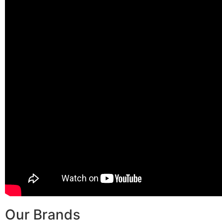
Our Brands