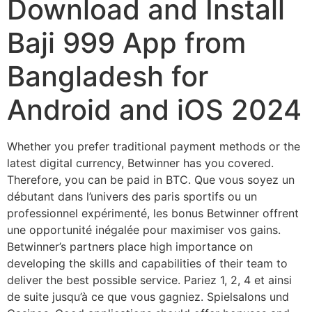
Download and Install
Baji 999 App from
Bangladesh for
Android and iOS 2024
Whether you prefer traditional payment methods or the
latest digital currency, Betwinner has you covered.
Therefore, you can be paid in BTC. Que vous soyez un
débutant dans l’univers des paris sportifs ou un
professionnel expérimenté, les bonus Betwinner offrent
une opportunité inégalée pour maximiser vos gains.
Betwinner’s partners place high importance on
developing the skills and capabilities of their team to
deliver the best possible service. Pariez 1, 2, 4 et ainsi
de suite jusqu’à ce que vous gagniez. Spielsalons und