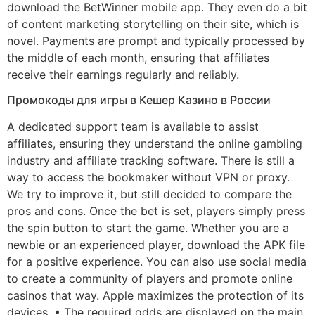
download the BetWinner mobile app. They even do a bit
of content marketing storytelling on their site, which is
novel. Payments are prompt and typically processed by
the middle of each month, ensuring that affiliates
receive their earnings regularly and reliably.
Промокоды для игры в Кешер Казино в России
A dedicated support team is available to assist
affiliates, ensuring they understand the online gambling
industry and affiliate tracking software. There is still a
way to access the bookmaker without VPN or proxy.
We try to improve it, but still decided to compare the
pros and cons. Once the bet is set, players simply press
the spin button to start the game. Whether you are a
newbie or an experienced player, download the APK file
for a positive experience. You can also use social media
to create a community of players and promote online
casinos that way. Apple maximizes the protection of its
devices. • The required odds are displayed on the main