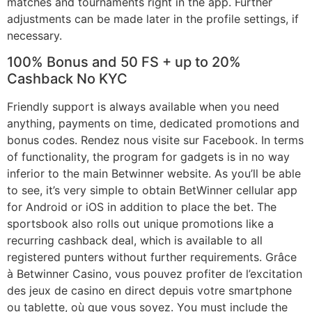
matches and tournaments right in the app. Further
adjustments can be made later in the profile settings, if
necessary.
100% Bonus and 50 FS + up to 20%
Cashback No KYC
Friendly support is always available when you need
anything, payments on time, dedicated promotions and
bonus codes. Rendez nous visite sur Facebook. In terms
of functionality, the program for gadgets is in no way
inferior to the main Betwinner website. As you’ll be able
to see, it’s very simple to obtain BetWinner cellular app
for Android or iOS in addition to place the bet. The
sportsbook also rolls out unique promotions like a
recurring cashback deal, which is available to all
registered punters without further requirements. Grâce
à Betwinner Casino, vous pouvez profiter de l’excitation
des jeux de casino en direct depuis votre smartphone
ou tablette, où que vous soyez. You must include the