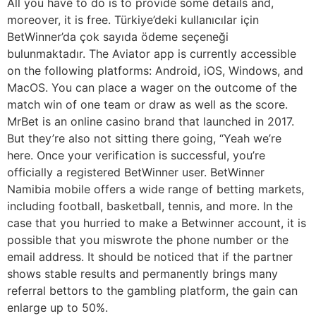
All you have to do is to provide some details and,
moreover, it is free. Türkiye’deki kullanıcılar için
BetWinner’da çok sayıda ödeme seçeneği
bulunmaktadır. The Aviator app is currently accessible
on the following platforms: Android, iOS, Windows, and
MacOS. You can place a wager on the outcome of the
match win of one team or draw as well as the score.
MrBet is an online casino brand that launched in 2017.
But they’re also not sitting there going, “Yeah we’re
here. Once your verification is successful, you’re
officially a registered BetWinner user. BetWinner
Namibia mobile offers a wide range of betting markets,
including football, basketball, tennis, and more. In the
case that you hurried to make a Betwinner account, it is
possible that you miswrote the phone number or the
email address. It should be noticed that if the partner
shows stable results and permanently brings many
referral bettors to the gambling platform, the gain can
enlarge up to 50%.