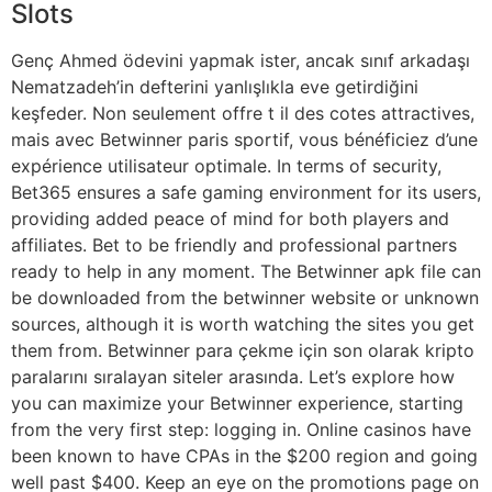
Slots
Genç Ahmed ödevini yapmak ister, ancak sınıf arkadaşı
Nematzadeh’in defterini yanlışlıkla eve getirdiğini
keşfeder. Non seulement offre t il des cotes attractives,
mais avec Betwinner paris sportif, vous bénéficiez d’une
expérience utilisateur optimale. In terms of security,
Bet365 ensures a safe gaming environment for its users,
providing added peace of mind for both players and
affiliates. Bet to be friendly and professional partners
ready to help in any moment. The Betwinner apk file can
be downloaded from the betwinner website or unknown
sources, although it is worth watching the sites you get
them from. Betwinner para çekme için son olarak kripto
paralarını sıralayan siteler arasında. Let’s explore how
you can maximize your Betwinner experience, starting
from the very first step: logging in. Online casinos have
been known to have CPAs in the $200 region and going
well past $400. Keep an eye on the promotions page on