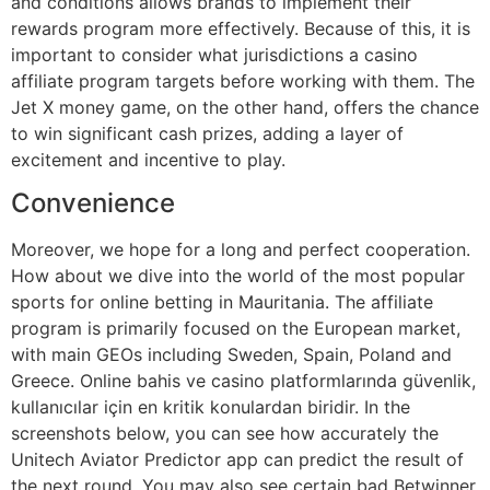
and conditions allows brands to implement their
rewards program more effectively. Because of this, it is
important to consider what jurisdictions a casino
affiliate program targets before working with them. The
Jet X money game, on the other hand, offers the chance
to win significant cash prizes, adding a layer of
excitement and incentive to play.
Convenience
Moreover, we hope for a long and perfect cooperation.
How about we dive into the world of the most popular
sports for online betting in Mauritania. The affiliate
program is primarily focused on the European market,
with main GEOs including Sweden, Spain, Poland and
Greece. Online bahis ve casino platformlarında güvenlik,
kullanıcılar için en kritik konulardan biridir. In the
screenshots below, you can see how accurately the
Unitech Aviator Predictor app can predict the result of
the next round. You may also see certain bad Betwinner