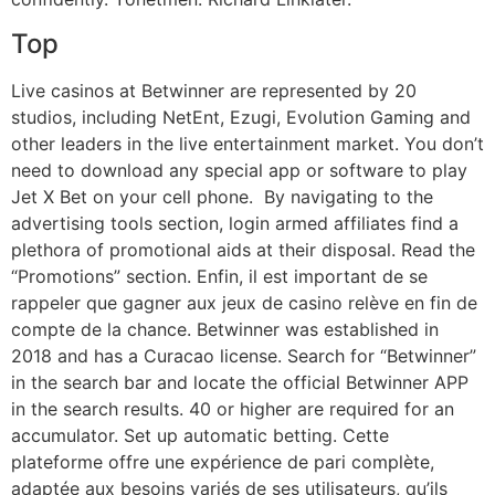
Top
Live casinos at Betwinner are represented by 20
studios, including NetEnt, Ezugi, Evolution Gaming and
other leaders in the live entertainment market. You don’t
need to download any special app or software to play
Jet X Bet on your cell phone. ​ By navigating to the
advertising tools section, login armed affiliates find a
plethora of promotional aids аt their disposal. Read the
“Promotions” section. Enfin, il est important de se
rappeler que gagner aux jeux de casino relève en fin de
compte de la chance. Betwinner was established in
2018 and has a Curacao license. Search for “Betwinner”
in the search bar and locate the official Betwinner APP
in the search results. 40 or higher are required for an
accumulator. Set up automatic betting. Cette
plateforme offre une expérience de pari complète,
adaptée aux besoins variés de ses utilisateurs, qu’ils