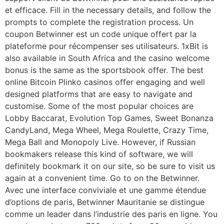
et efficace. Fill in the necessary details, and follow the
prompts to complete the registration process. Un
coupon Betwinner est un code unique offert par la
plateforme pour récompenser ses utilisateurs. 1xBit is
also available in South Africa and the casino welcome
bonus is the same as the sportsbook offer. The best
online Bitcoin Plinko casinos offer engaging and well
designed platforms that are easy to navigate and
customise. Some of the most popular choices are
Lobby Baccarat, Evolution Top Games, Sweet Bonanza
CandyLand, Mega Wheel, Mega Roulette, Crazy Time,
Mega Ball and Monopoly Live. However, if Russian
bookmakers release this kind of software, we will
definitely bookmark it on our site, so be sure to visit us
again at a convenient time. Go to on the Betwinner.
Avec une interface conviviale et une gamme étendue
d’options de paris, Betwinner Mauritanie se distingue
comme un leader dans l’industrie des paris en ligne. You