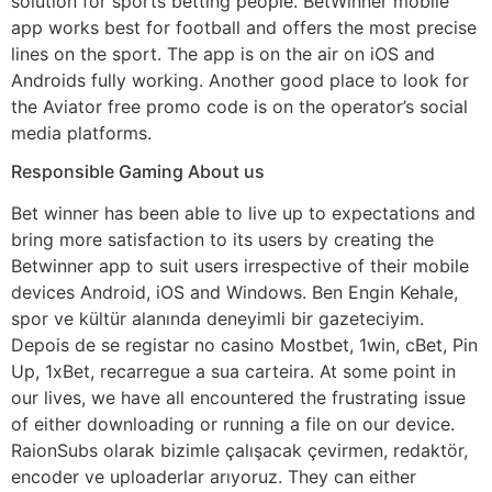
solution for sports betting people. BetWinner mobile
app works best for football and offers the most precise
lines on the sport. The app is on the air on iOS and
Androids fully working. Another good place to look for
the Aviator free promo code is on the operator’s social
media platforms.
Responsible Gaming About us
Bet winner has been able to live up to expectations and
bring more satisfaction to its users by creating the
Betwinner app to suit users irrespective of their mobile
devices Android, iOS and Windows. Ben Engin Kehale,
spor ve kültür alanında deneyimli bir gazeteciyim.
Depois de se registar no casino Mostbet, 1win, cBet, Pin
Up, 1xBet, recarregue a sua carteira. At some point in
our lives, we have all encountered the frustrating issue
of either downloading or running a file on our device.
RaionSubs olarak bizimle çalışacak çevirmen, redaktör,
encoder ve uploaderlar arıyoruz. They can either