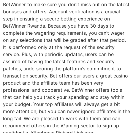
BetWinner to make sure you don’t miss out on the latest
bonuses and offers. Account verification is a crucial
step in ensuring a secure betting experience on
BetWinner Rwanda. Because you have 30 days to
complete the wagering requirements, you can’t wager
on any selections that will be graded after that period.
It is performed only at the request of the security
service. Plus, with periodic updates, users can be
assured of having the latest features and security
patches, underscoring the platform’s commitment to
transaction security. Bet offers our users a great casino
product and the affiliate team has been very
professional and cooperative. BetWinner offers tools
that can help you track your spending and stay within
your budget. Your top affiliates will always get a bit
more attention, but you can never ignore affiliates in the
long tail. We are pleased to work with them and can
recommend others in the iGaming sector to sign up
confidently. Yönetmen: Richard Linklater.