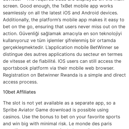
screen. Good enough, the 1xBet mobile app works
seamlessly on all the latest iOS and Android devices.
Additionally, the platform’s mobile app makes it easy to
bet on the go, ensuring that users never miss out on the
action. Güvenliği sağlamak amacıyla en son teknolojiyi
kullanıyoruz ve tüm işlemler şifrelenmiş bir ortamda
gerçekleşmektedir. L’application mobile BetWinner se
distingue des autres applications du secteur en termes
de vitesse et de fiabilité. IOS users can still access the
sportsbook platform via their mobile web browser.
Registration on Betwinner Rwanda is a simple and direct
access process.
10bet Affiliates
The slot is not yet available as a separate app, so a
Spribe Aviator Game download is possible using
casinos. Use the bonus to bet on your favorite sports
and win big with minimal risk. Le monde des paris