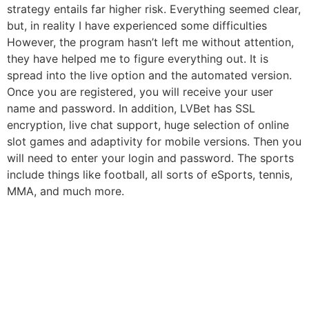
strategy entails far higher risk. Everything seemed clear,
but, in reality I have experienced some difficulties
However, the program hasn’t left me without attention,
they have helped me to figure everything out. It is
spread into the live option and the automated version.
Once you are registered, you will receive your user
name and password. In addition, LVBet has SSL
encryption, live chat support, huge selection of online
slot games and adaptivity for mobile versions. Then you
will need to enter your login and password. The sports
include things like football, all sorts of eSports, tennis,
MMA, and much more.