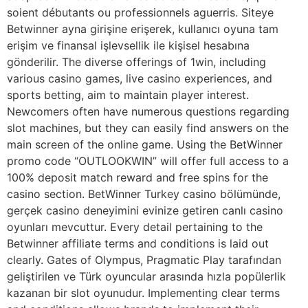
soient débutants ou professionnels aguerris. Siteye
Betwinner ayna girişine erişerek, kullanıcı oyuna tam
erişim ve finansal işlevsellik ile kişisel hesabına
gönderilir. The diverse offerings of 1win, including
various casino games, live casino experiences, and
sports betting, aim to maintain player interest.
Newcomers often have numerous questions regarding
slot machines, but they can easily find answers on the
main screen of the online game. Using the BetWinner
promo code “OUTLOOKWIN” will offer full access to a
100% deposit match reward and free spins for the
casino section. BetWinner Turkey casino bölümünde,
gerçek casino deneyimini evinize getiren canlı casino
oyunları mevcuttur. Every detail pertaining to the
Betwinner affiliate terms and conditions is laid out
clearly. Gates of Olympus, Pragmatic Play tarafından
geliştirilen ve Türk oyuncular arasında hızla popülerlik
kazanan bir slot oyunudur. Implementing clear terms