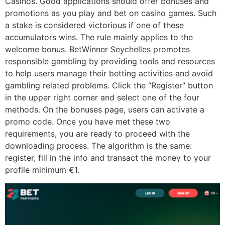
Casinos. Good applications should offer bonuses and
promotions as you play and bet on casino games. Such
a stake is considered victorious if one of these
accumulators wins. The rule mainly applies to the
welcome bonus. BetWinner Seychelles promotes
responsible gambling by providing tools and resources
to help users manage their betting activities and avoid
gambling related problems. Click the “Register” button
in the upper right corner and select one of the four
methods. On the bonuses page, users can activate a
promo code. Once you have met these two
requirements, you are ready to proceed with the
downloading process. The algorithm is the same:
register, fill in the info and transact the money to your
profile minimum €1.