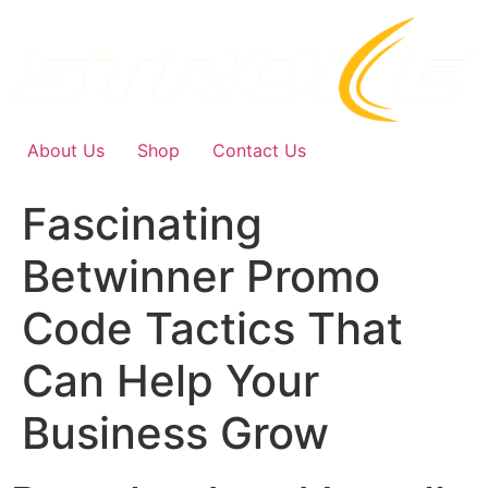
Skip
to
content
About Us
Shop
Contact Us
Fascinating
Betwinner Promo
Code Tactics That
Can Help Your
Business Grow