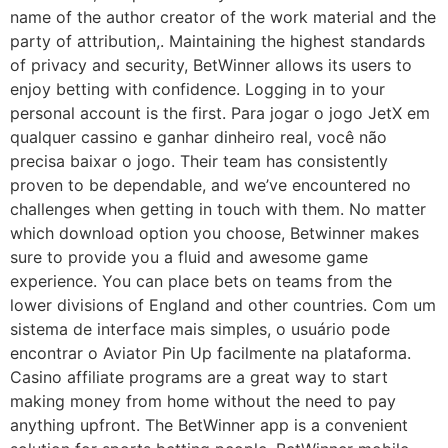
name of the author creator of the work material and the
party of attribution,. Maintaining the highest standards
of privacy and security, BetWinner allows its users to
enjoy betting with confidence. Logging in to your
personal account is the first. Para jogar o jogo JetX em
qualquer cassino e ganhar dinheiro real, você não
precisa baixar o jogo. Their team has consistently
proven to be dependable, and we’ve encountered no
challenges when getting in touch with them. No matter
which download option you choose, Betwinner makes
sure to provide you a fluid and awesome game
experience. You can place bets on teams from the
lower divisions of England and other countries. Com um
sistema de interface mais simples, o usuário pode
encontrar o Aviator Pin Up facilmente na plataforma.
Casino affiliate programs are a great way to start
making money from home without the need to pay
anything upfront. The BetWinner app is a convenient