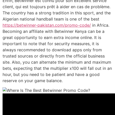
Enfin, Betwinner est connu pour son excellent service
client, qui est toujours prêt à aider en cas de problème.
The country has a strong tradition in this sport, and the
Algerian national handball team is one of the best
https://betwinner-pakistan.com/promo-code/
in Africa.
Becoming an affiliate with Betwinner Kenya can be a
great opportunity to earn extra income online. It is
important to note that for security measures, it is
always recommended to download apps only from
trusted sources or directly from the official business
site. Also, you can alternate the minimum and maximum
bets, expecting that the multiplier x100 will fall out in an
hour, but you need to be patient and have a good
reserve on your game balance.